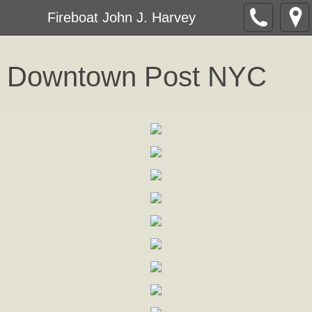
Fireboat John J. Harvey
Downtown Post NY
C