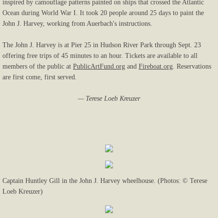
inspired by camouflage patterns painted on ships that crossed the Atlantic
Ocean during World War I. It took 20 people around 25 days to paint the
John J. Harvey, working from Auerbach's instructions.
The John J. Harvey is at Pier 25 in Hudson River Park through Sept. 23
offering free trips of 45 minutes to an hour. Tickets are available to all
members of the public at
PublicArtFund.org
and
Fireboat.org
. Reservations
are first come, first served.
— Terese Loeb Kreuzer
Captain Huntley Gill in the John J. Harvey wheelhouse. (Photos: © Terese
Loeb Kreuzer)