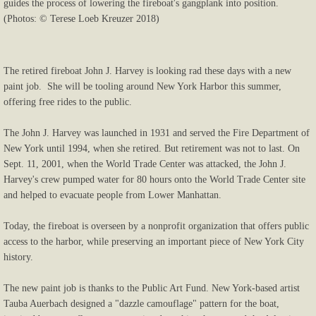
guides the process of lowering the fireboat's gangplank into position.
(Photos: © Terese Loeb Kreuzer 2018)
The retired fireboat John J. Harvey is looking rad these days with a new
paint job. She will be tooling around New York Harbor this summer,
offering free rides to the public.
The John J. Harvey was launched in 1931 and served the Fire Department of
New York until 1994, when she retired. But retirement was not to last. On
Sept. 11, 2001, when the World Trade Center was attacked, the John J.
Harvey's crew pumped water for 80 hours onto the World Trade Center site
and helped to evacuate people from Lower Manhattan.
Today, the fireboat is overseen by a nonprofit organization that offers public
access to the harbor, while preserving an important piece of New York City
history.
The new paint job is thanks to the Public Art Fund. New York-based artist
Tauba Auerbach designed a "dazzle camouflage" pattern for the boat,