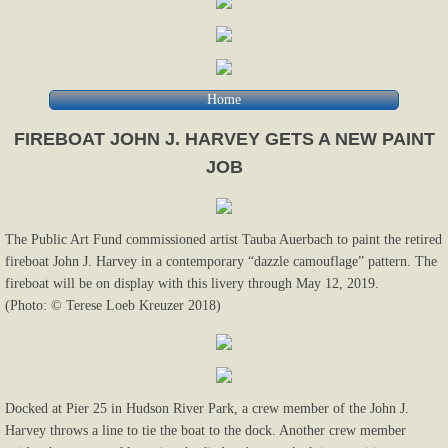
Home
FIREBOAT JOHN J. HARVEY GETS A NEW PAINT
JOB
The Public Art Fund commissioned artist Tauba Auerbach to paint the retired
fireboat John J. Harvey in a contemporary “dazzle camouflage” pattern. The
fireboat will be on display with this livery through May 12, 2019.
(Photo: © Terese Loeb Kreuzer 2018)
Docked at Pier 25 in Hudson River Park, a crew member of the John J.
Harvey throws a line to tie the boat to the dock. Another crew member