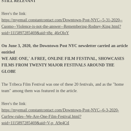
STILL RELEVANT
Here's the link:
https://myemail.constantcontact.com/Downtown-Post-NYC--5-31-2020--
Cuomo--Violence-is-not-the-answer--Remembering-Rodney-King.html?
soid=1115897285469&aid=t8q_46rOloY
On June 3, 2020, the Downtown Post NYC newsletter carried an article
entitled
WE ARE ONE,' A FREE, ONLINE FILM FESTIVAL, SHOWCASES
FILMS FROM TWENTY MAJOR FESTIVALS AROUND THE
GLOBE
The Tribeca Film Festival was one of these 20 festivals, and as the "home
team" among them was featured in the article.
Here's the link:
https://myemail.constantcontact.com/Downtown-Post-NYC--6-3-2020-
Curfew-rules--We-Are-One-Film-Festival.html?
soid=1115897285469&aid=V-p_A9e4CtI