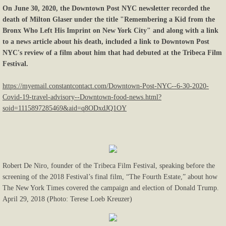
On June 30, 2020, the Downtown Post NYC newsletter recorded the
death of Milton Glaser under the title "Remembering a Kid from the
Bronx Who Left His Imprint on New York City" and along with a link
to a news article about his death, included a link to Downtown Post
NYC's review of a film about him that had debuted at the Tribeca Film
Festival.
https://myemail.constantcontact.com/Downtown-Post-NYC--6-30-2020-
Covid-19-travel-advisory--Downtown-food-news.html?
soid=1115897285469&aid=q8ODxdJQ1OY
Robert De Niro, founder of the Tribeca Film Festival, speaking before the
screening of the 2018 Festival’s final film, “The Fourth Estate,” about how
The New York Times covered the campaign and election of Donald Trump.
April 29, 2018 (Photo: Terese Loeb Kreuzer)