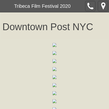
Tribeca Film Festival 2020
Downtown Post NY
C