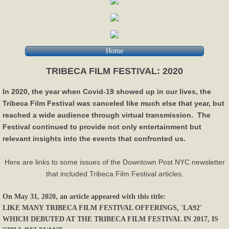
Home
TRIBECA FILM FESTIVAL: 2020
In 2020, the year when Covid-19 showed up in our lives, the
Tribeca Film Festival was canceled like much else that year, but
reached a wide audience through virtual transmission. The
Festival continued to provide not only entertainment but
relevant insights into the events that confronted us.
Here are links to some issues of the Downtown Post NYC newsletter
that included Tribeca Film Festival articles.
On May 31, 2020, an article appeared with this title:
LIKE MANY TRIBECA FILM FESTIVAL OFFERINGS, 'LA92'
WHICH DEBUTED AT THE TRIBECA FILM FESTIVAL IN 2017, IS