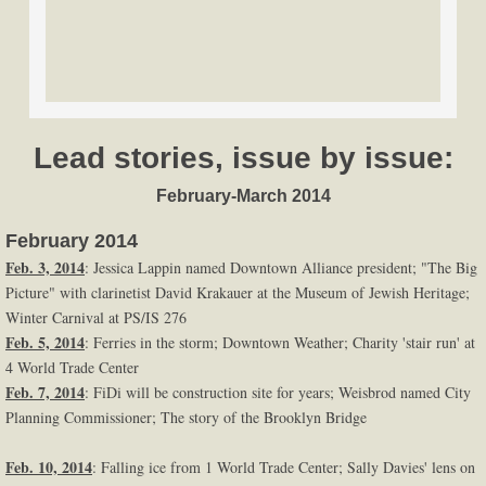
Lead stories, issue by issue:
February-March 2014
February 2014
Feb. 3, 2014
: Jessica Lappin named Downtown Alliance president; "The Big
Picture" with clarinetist David Krakauer at the Museum of Jewish Heritage;
Winter Carnival at PS/IS 276
Feb. 5, 2014
: Ferries in the storm; Downtown Weather; Charity 'stair run' at
4 World Trade Center
Feb. 7, 2014
: FiDi will be construction site for years; Weisbrod named City
Planning Commissioner; The story of the Brooklyn Bridge
Feb. 10, 2014
: Falling ice from 1 World Trade Center; Sally Davies' lens on