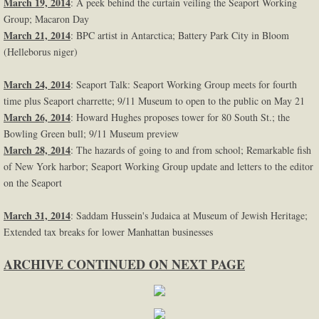
March 19, 2014
: A peek behind the curtain veiling the Seaport Working
Group; Macaron Day
March 21, 2014
: BPC artist in Antarctica; Battery Park City in Bloom
(Helleborus niger)
March 24, 2014
: Seaport Talk: Seaport Working Group meets for fourth
time plus Seaport charrette; 9/11 Museum to open to the public on May 21
March 26, 2014
: Howard Hughes proposes tower for 80 South St.; the
Bowling Green bull; 9/11 Museum preview
March 28, 2014
: The hazards of going to and from school; Remarkable fish
of New York harbor; Seaport Working Group update and letters to the editor
on the Seaport
March 31, 2014
: Saddam Hussein's Judaica at Museum of Jewish Heritage;
Extended tax breaks for lower Manhattan businesses
ARCHIVE CONTINUED ON NEXT PAGE