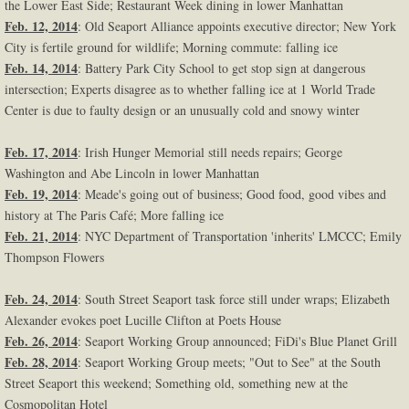
the Lower East Side; Restaurant Week dining in lower Manhattan
Feb. 12, 2014
: Old Seaport Alliance appoints executive director; New York
City is fertile ground for wildlife; Morning commute: falling ice
Feb. 14, 2014
: Battery Park City School to get stop sign at dangerous
intersection; Experts disagree as to whether falling ice at 1 World Trade
Center is due to faulty design or an unusually cold and snowy winter
Feb. 17, 2014
: Irish Hunger Memorial still needs repairs; George
Washington and Abe Lincoln in lower Manhattan
Feb. 19, 2014
: Meade's going out of business; Good food, good vibes and
history at The Paris Café; More falling ice
Feb. 21, 2014
: NYC Department of Transportation 'inherits' LMCCC; Emily
Thompson Flowers
Feb. 24, 2014
: South Street Seaport task force still under wraps; Elizabeth
Alexander evokes poet Lucille Clifton at Poets House
Feb. 26, 2014
: Seaport Working Group announced; FiDi's Blue Planet Grill
Feb. 28, 2014
: Seaport Working Group meets; "Out to See" at the South
Street Seaport this weekend; Something old, something new at the
Cosmopolitan Hotel