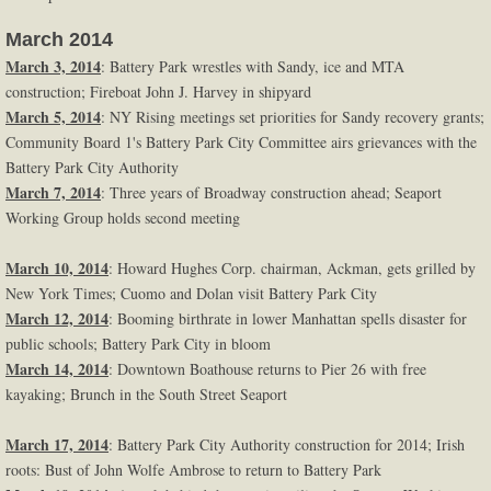
March 2014
March 3, 2014
: Battery Park wrestles with Sandy, ice and MTA
construction; Fireboat John J. Harvey in shipyard
March 5, 2014
: NY Rising meetings set priorities for Sandy recovery grants;
Community Board 1's Battery Park City Committee airs grievances with the
Battery Park City Authority
March 7, 2014
: Three years of Broadway construction ahead; Seaport
Working Group holds second meeting
March 10, 2014
: Howard Hughes Corp. chairman, Ackman, gets grilled by
New York Times; Cuomo and Dolan visit Battery Park City
March 12, 2014
: Booming birthrate in lower Manhattan spells disaster for
public schools; Battery Park City in bloom
March 14, 2014
: Downtown Boathouse returns to Pier 26 with free
kayaking; Brunch in the South Street Seaport
March 17, 2014
: Battery Park City Authority construction for 2014; Irish
roots: Bust of John Wolfe Ambrose to return to Battery Park