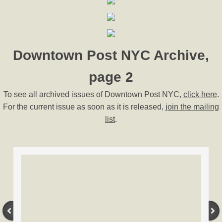
Downtown Post NYC Archive,
page 2
To see all archived issues of Downtown Post NYC,
click here
.
For the current issue as soon as it is released,
join the mailing
list
.